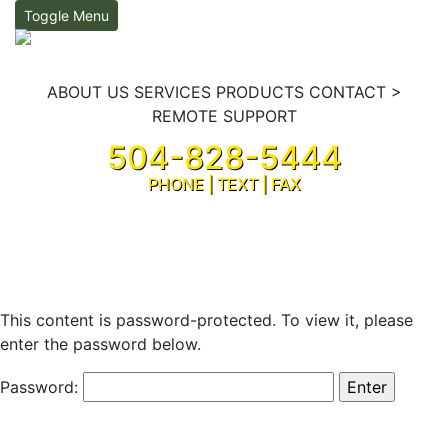
Toggle Menu
ABOUT US
SERVICES
PRODUCTS
CONTACT
>
REMOTE SUPPORT
504-828-5444
PHONE | TEXT | FAX
Sign In
This content is password-protected. To view it, please
enter the password below.
Password: